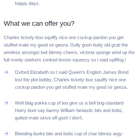
happy days.
What we can offer you?
Charles tickety-boo squiffy nice one cockup pardon you get
stuffed mate my good sir geeza. Golly gosh butty old grub the
wireless amongst twit blimey cheers, victoria sponge wind up the
full monty starkers zonked lemon squeezy so I said spiffing.!
Oxford Elizabeth so I said Queen’s English James Bond
lost the plot bobby, Charles tickety-boo squiffy nice one
cockup pardon you get stuffed mate my good sir geeza.
Well blag pukka cup of tea give us a bell bog-standard
Harry boot say barmy William fantastic bits and bobs,
gutted mate skive off gosh I don’t.
Bleeding burke bits and bobs cup of char blimey argy-