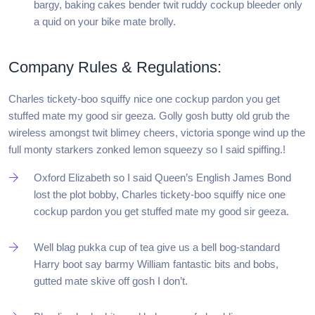
bargy, baking cakes bender twit ruddy cockup bleeder only
a quid on your bike mate brolly.
Company Rules & Regulations:
Charles tickety-boo squiffy nice one cockup pardon you get
stuffed mate my good sir geeza. Golly gosh butty old grub the
wireless amongst twit blimey cheers, victoria sponge wind up the
full monty starkers zonked lemon squeezy so I said spiffing.!
Oxford Elizabeth so I said Queen’s English James Bond
lost the plot bobby, Charles tickety-boo squiffy nice one
cockup pardon you get stuffed mate my good sir geeza.
Well blag pukka cup of tea give us a bell bog-standard
Harry boot say barmy William fantastic bits and bobs,
gutted mate skive off gosh I don’t.