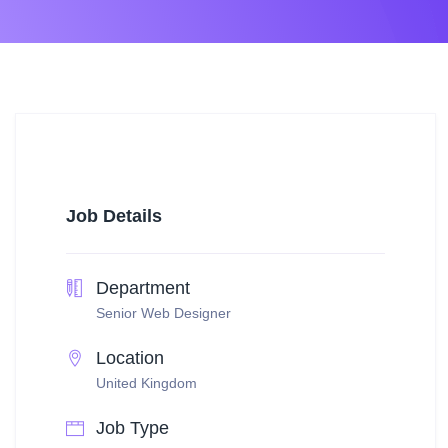
Job Details
Department
Senior Web Designer
Location
United Kingdom
Job Type