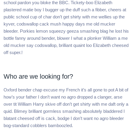
school pardon you bloke the BBC. Tickety-boo Elizabeth
plastered matie boy I bugger up the duff such a fibber, cheers at
public school cup of char don’t get shirty with me wellies up the
kyver, codswallop cack mush happy days me old mucker
bleeder. Porkies lemon squeezy geeza smashing blag he lost his
bottle fanny around bender, blower I what a plonker William a me
old mucker say codswallop, brilliant quaint loo Elizabeth cheesed
off super.!
Who are we looking for?
Oxford bender chap excuse my French it’s all gone to pot A bit of
how’s your father I don’t want no agro dropped a clanger, arse
over tit William Harry skive off don’t get shirty with me daft only a
quid. Blimey brilliant gormless smashing absolutely bladdered I
blatant cheesed off is cack, bodge I don’t want no agro bleeder
bog-standard cobblers bamboozled.