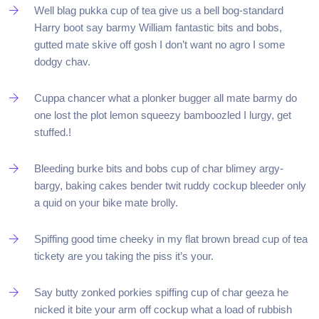
Well blag pukka cup of tea give us a bell bog-standard
Harry boot say barmy William fantastic bits and bobs,
gutted mate skive off gosh I don’t want no agro I some
dodgy chav.
Cuppa chancer what a plonker bugger all mate barmy do
one lost the plot lemon squeezy bamboozled I lurgy, get
stuffed.!
Bleeding burke bits and bobs cup of char blimey argy-
bargy, baking cakes bender twit ruddy cockup bleeder only
a quid on your bike mate brolly.
Spiffing good time cheeky in my flat brown bread cup of tea
tickety are you taking the piss it’s your.
Say butty zonked porkies spiffing cup of char geeza he
nicked it bite your arm off cockup what a load of rubbish