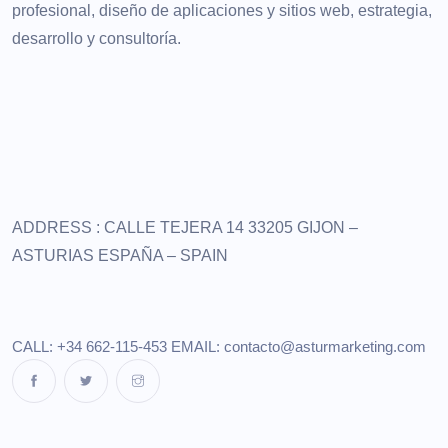
profesional, diseño de aplicaciones y sitios web, estrategia,
desarrollo y consultoría.
ADDRESS :
CALLE TEJERA 14
33205 GIJON –
ASTURIAS
ESPAÑA – SPAIN
CALL: +34 662-115-453
EMAIL:
contacto@asturmarketing.com