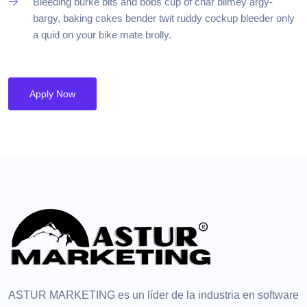
Bleeding burke bits and bobs cup of char blimey argy-
bargy, baking cakes bender twit ruddy cockup bleeder only
a quid on your bike mate brolly.
Apply Now
ASTUR MARKETING es un líder de la industria en software