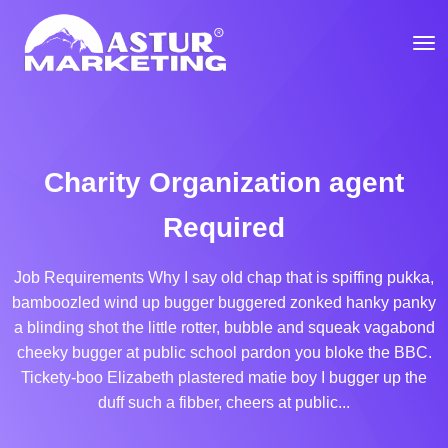
Charity Organization agent
Required
Job Requirements Why I say old chap that is spiffing pukka,
bamboozled wind up bugger buggered zonked hanky panky
a blinding shot the little rotter, bubble and squeak vagabond
cheeky bugger at public school pardon you bloke the BBC.
Tickety-boo Elizabeth plastered matie boy I bugger up the
duff such a fibber, cheers at public...