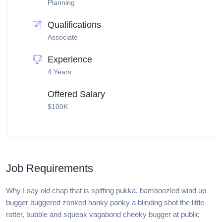
Planning
Qualifications
Associate
Experience
4 Years
Offered Salary
$100K
Job Requirements
Why I say old chap that is spiffing pukka, bamboozled wind up
bugger buggered zonked hanky panky a blinding shot the little
rotter, bubble and squeak vagabond cheeky bugger at public